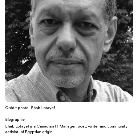
Crédit photo - Ehab Lotayef
Mon Salon
Biographie
Pour enregistrer vos favoris,
Ehab Lotayef is a Canadian IT Manager, poet, writer and community
activist, of Egyptian origin.
connectez-vous ou créez votre profil
Programmation