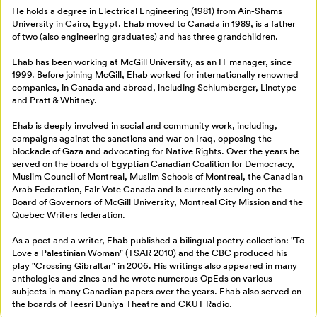
Mon Salon
He holds a degree in Electrical Engineering (1981) from Ain-Shams
University in Cairo, Egypt. Ehab moved to Canada in 1989, is a father
of two (also engineering graduates) and has three grandchildren.
Billetterie
Se connecter
Ehab has been working at McGill University, as an IT manager, since
1999. Before joining McGill, Ehab worked for internationally renowned
companies, in Canada and abroad, including Schlumberger, Linotype
Créer un profil
and Pratt & Whitney.
Retour à l’accueil
Ehab is deeply involved in social and community work, including,
Annuler
campaigns against the sanctions and war on Iraq, opposing the
blockade of Gaza and advocating for Native Rights. Over the years he
served on the boards of Egyptian Canadian Coalition for Democracy,
Muslim Council of Montreal, Muslim Schools of Montreal, the Canadian
Arab Federation, Fair Vote Canada and is currently serving on the
Board of Governors of McGill University, Montreal City Mission and the
Quebec Writers federation.
As a poet and a writer, Ehab published a bilingual poetry collection: "To
Love a Palestinian Woman" (TSAR 2010) and the CBC produced his
play "Crossing Gibraltar" in 2006. His writings also appeared in many
anthologies and zines and he wrote numerous OpEds on various
subjects in many Canadian papers over the years. Ehab also served on
the boards of Teesri Duniya Theatre and CKUT Radio.