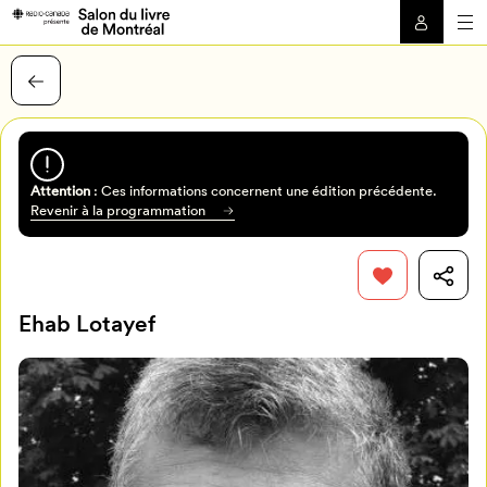
Attention
: Ces informations concernent une édition précédente.
Revenir à la programmation
Ehab Lotayef