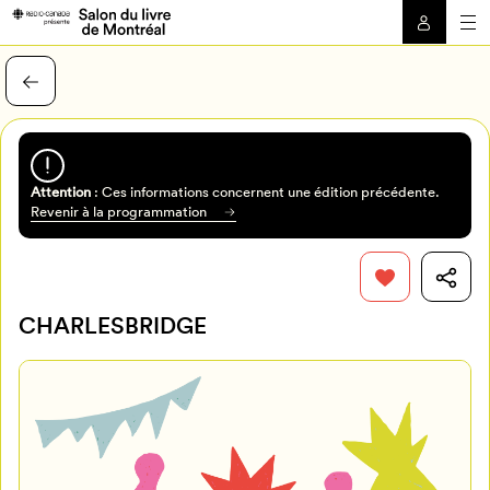
Attention
: Ces informations concernent une édition précédente.
Revenir à la programmation
CHARLESBRIDGE