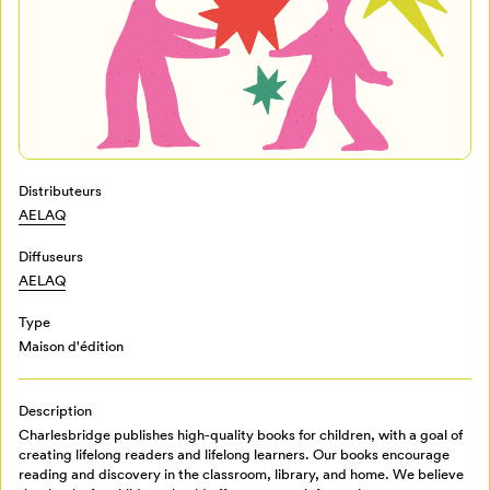
Distributeurs
AELAQ
Mon Salon
Diffuseurs
AELAQ
Pour enregistrer vos favoris,
Type
connectez-vous ou créez votre profil
Programmation
Maison d'édition
Mon Salon
Description
Billetterie
Charlesbridge publishes high-quality books for children, with a goal of
Se connecter
creating lifelong readers and lifelong learners. Our books encourage
reading and discovery in the classroom, library, and home. We believe