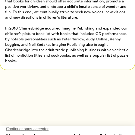
that books for children should offer accurate information, promote a
Créer un profil
positive worldview, and embrace a child's innate sense of wonder and
Retour à l’accueil
fun. To this end, we continually strive to seek new voices, new visions,
and new directions in children's literature.
Annuler
In 2010 Charlesbridge acquired Imagine Publishing and expanded our
children’s picture book list with books that included CD performances
by notable personalities such as Peter Yarrow, Judy Collins, Kenny
Loggins, and Neil Sedaka. Imagine Publishing also brought
Charlesbridge into the adult trade publishing business with an eclectic
list of nonfiction titles and cookbooks, as well as a popular list of puzzle
books.